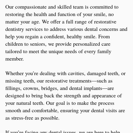
Our compassionate and skilled team is committed to
restoring the health and function of your smile, no
matter your age. We offer a full range of restorative
dentistry services to address various dental concerns and
help you regain a confident, healthy smile. From
children to seniors, we provide personalized care
tailored to meet the unique needs of every family
member.
Whether you’re dealing with cavities, damaged teeth, or
missing teeth, our restorative treatments—such as
fillings, crowns, bridges, and dental implants—are
designed to bring back the strength and appearance of
your natural teeth. Our goal is to make the process
smooth and comfortable, ensuring your dental visits are
as stress-free as possible.
If you’re facing any dental issues, we are here to help