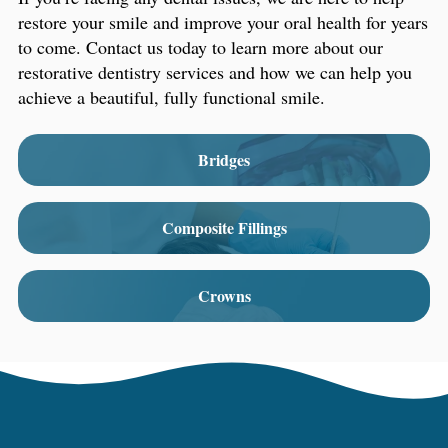
restore your smile and improve your oral health for years
to come. Contact us today to learn more about our
restorative dentistry services and how we can help you
achieve a beautiful, fully functional smile.
Bridges
Composite Fillings
Crowns