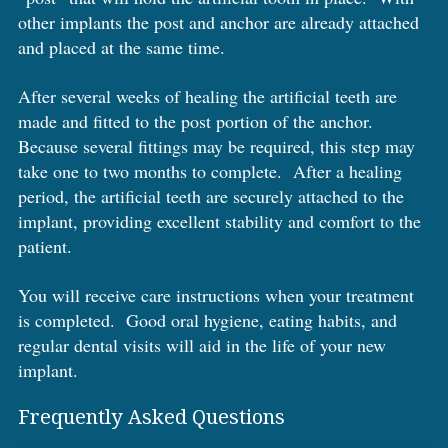
other implants the post and anchor are already attached
and placed at the same time.
After several weeks of healing the artificial teeth are
made and fitted to the post portion of the anchor.
Because several fittings may be required, this step may
take one to two months to complete. After a healing
period, the artificial teeth are securely attached to the
implant, providing excellent stability and comfort to the
patient.
You will receive care instructions when your treatment
is completed. Good oral hygiene, eating habits, and
regular dental visits will aid in the life of your new
implant.
Frequently Asked Questions