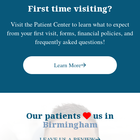
First time visiting?
Visit the Patient Center to learn what to expect
from your first visit, forms, financial policies, and
frequently asked questions!
Learn More
Our patients
us in
Birmingham
LEAVE US A REVIEW