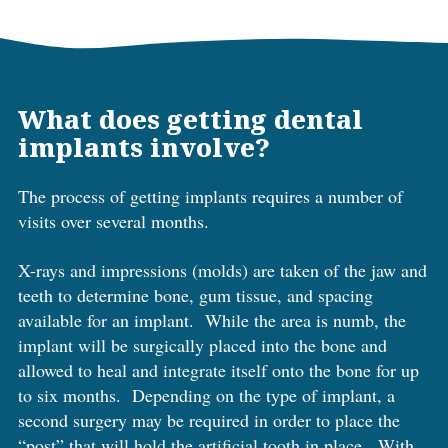
What does getting dental
implants involve?
The process of getting implants requires a number of
visits over several months.
X-rays and impressions (molds) are taken of the jaw and
teeth to determine bone, gum tissue, and spacing
available for an implant. While the area is numb, the
implant will be surgically placed into the bone and
allowed to heal and integrate itself onto the bone for up
to six months. Depending on the type of implant, a
second surgery may be required in order to place the
“post” that will hold the artificial tooth in place. With