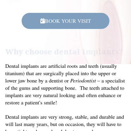
BOOK YOUR VISIT
Why choose dental implants?
Dental implants are artificial roots and teeth (usually
titanium) that are surgically placed into the upper or
lower jaw bone by a dentist or
Periodontist
– a specialist
of the gums and supporting bone. The teeth attached to
implants are very natural looking and often enhance or
restore a patient’s smile!
Dental implants are very strong, stable, and durable and
will last many years, but on occasion, they will have to