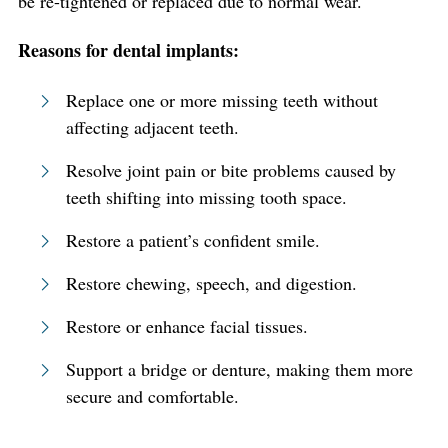
be re-tightened or replaced due to normal wear.
Reasons for dental implants:
Replace one or more missing teeth without
affecting adjacent teeth.
Resolve joint pain or bite problems caused by
teeth shifting into missing tooth space.
Restore a patient’s confident smile.
Restore chewing, speech, and digestion.
Restore or enhance facial tissues.
Support a bridge or denture, making them more
secure and comfortable.