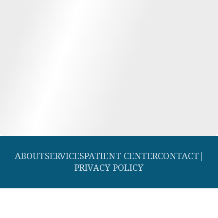
ABOUT
SERVICES
PATIENT CENTER
CONTACT
|
PRIVACY POLICY
© 2026 Southern Dental Cosmetic and Family Dentistry. All rights
reserved.