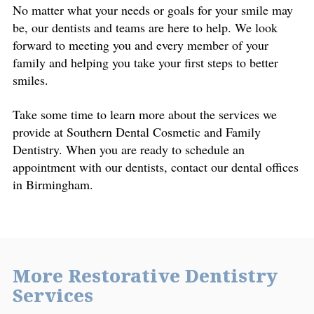
No matter what your needs or goals for your smile may
be, our dentists and teams are here to help. We look
forward to meeting you and every member of your
family and helping you take your first steps to better
smiles.
Take some time to learn more about the services we
provide at Southern Dental Cosmetic and Family
Dentistry. When you are ready to schedule an
appointment with our dentists, contact our dental offices
in Birmingham.
More Restorative Dentistry
Services