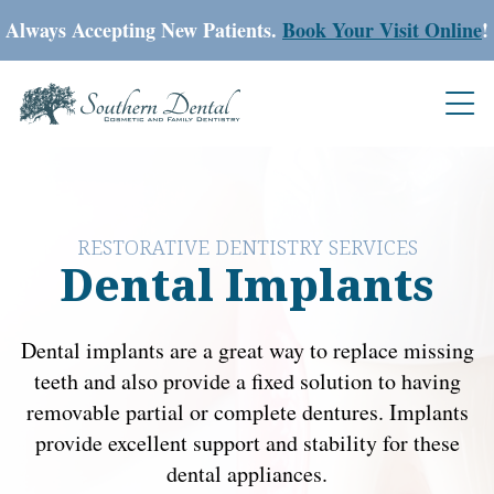
Always Accepting New Patients.
Book Your Visit Online
!
RESTORATIVE DENTISTRY SERVICES
Dental Implants
Dental implants are a great way to replace missing
teeth and also provide a fixed solution to having
removable partial or complete dentures. Implants
provide excellent support and stability for these
dental appliances.