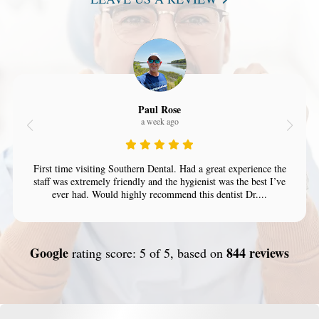
Paul Rose
a week ago
First time visiting Southern Dental. Had a great experience the
staff was extremely friendly and the hygienist was the best I’ve
ever had. Would highly recommend this dentist Dr....
Google
844 reviews
rating score: 5 of 5, based on