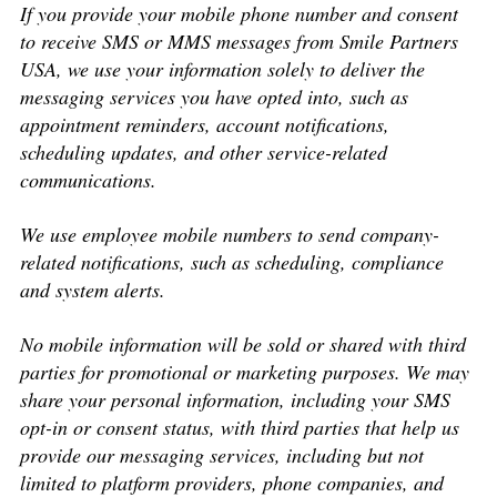
If you provide your mobile phone number and consent
to receive SMS or MMS messages from Smile Partners
USA, we use your information solely to deliver the
messaging services you have opted into, such as
appointment reminders, account notifications,
scheduling updates, and other service-related
communications.
We use employee mobile numbers to send company-
related notifications, such as scheduling, compliance
and system alerts.
No mobile information will be sold or shared with third
parties for promotional or marketing purposes. We may
share your personal information, including your SMS
opt-in or consent status, with third parties that help us
provide our messaging services, including but not
limited to platform providers, phone companies, and