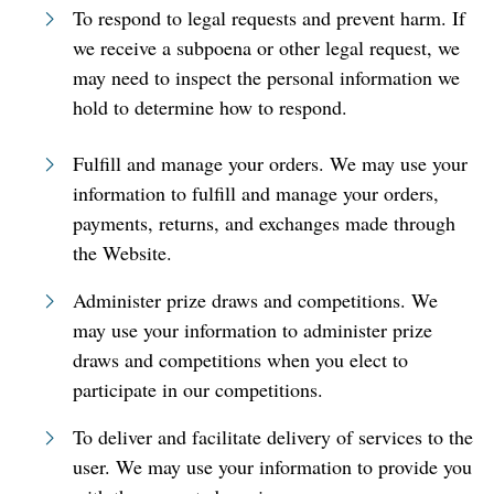
To respond to legal requests and prevent harm. If
we receive a subpoena or other legal request, we
may need to inspect the personal information we
hold to determine how to respond.
Fulfill and manage your orders. We may use your
information to fulfill and manage your orders,
payments, returns, and exchanges made through
the Website.
Administer prize draws and competitions. We
may use your information to administer prize
draws and competitions when you elect to
participate in our competitions.
To deliver and facilitate delivery of services to the
user. We may use your information to provide you