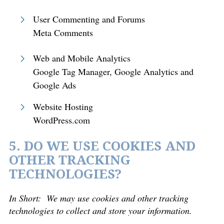
User Commenting and Forums
Meta Comments
Web and Mobile Analytics
Google Tag Manager, Google Analytics and
Google Ads
Website Hosting
WordPress.com
5. DO WE USE COOKIES AND
OTHER TRACKING
TECHNOLOGIES?
In Short:
We may use cookies and other tracking
technologies to collect and store your information.