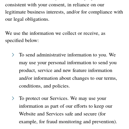
consistent with your consent, in reliance on our
legitimate business interests, and/or for compliance with
our legal obligations.
We use the information we collect or receive, as
specified below:
To send administrative information to you. We
may use your personal information to send you
product, service and new feature information
and/or information about changes to our terms,
conditions, and policies.
To protect our Services. We may use your
information as part of our efforts to keep our
Website and Services safe and secure (for
example, for fraud monitoring and prevention).