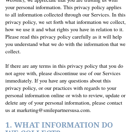
your personal information. This privacy policy applies
to all information collected through our Services. In this
privacy policy, we set forth what information we collect,
how we use it and what rights you have in relation to it.
Please read this privacy policy carefully as it will help
you understand what we do with the information that we
collect.
If there are any terms in this privacy policy that you do
not agree with, please discontinue use of our Services
immediately. If you have any questions about this
privacy policy, or our practices with regards to your
personal information online or wish to review, update or
delete any of your personal information, please contact
us at
marketing@smilepartnersusa.com
.
1. WHAT INFORMATION DO