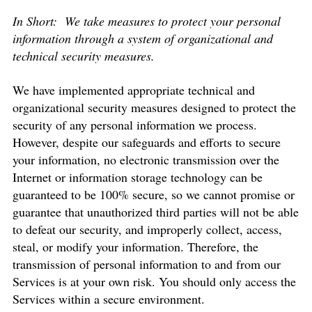
In Short:
We take measures to protect your personal
information through a system of organizational and
technical security measures.
We have implemented appropriate technical and
organizational security measures designed to protect the
security of any personal information we process.
However, despite our safeguards and efforts to secure
your information, no electronic transmission over the
Internet or information storage technology can be
guaranteed to be 100% secure, so we cannot promise or
guarantee that unauthorized third parties will not be able
to defeat our security, and improperly collect, access,
steal, or modify your information. Therefore, the
transmission of personal information to and from our
Services is at your own risk. You should only access the
Services within a secure environment.