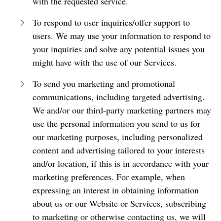
with the requested service.
To respond to user inquiries/offer support to
users. We may use your information to respond to
your inquiries and solve any potential issues you
might have with the use of our Services.
To send you marketing and promotional
communications, including targeted advertising.
We and/or our third-party marketing partners may
use the personal information you send to us for
our marketing purposes, including personalized
content and advertising tailored to your interests
and/or location, if this is in accordance with your
marketing preferences. For example, when
expressing an interest in obtaining information
about us or our Website or Services, subscribing
to marketing or otherwise contacting us, we will