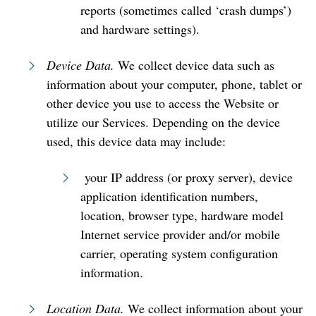
reports (sometimes called ‘crash dumps’)
and hardware settings).
Device Data.
We collect device data such as
information about your computer, phone, tablet or
other device you use to access the Website or
utilize our Services. Depending on the device
used, this device data may include:
your IP address (or proxy server), device
application identification numbers,
location, browser type, hardware model
Internet service provider and/or mobile
carrier, operating system configuration
information.
Location Data.
We collect information about your