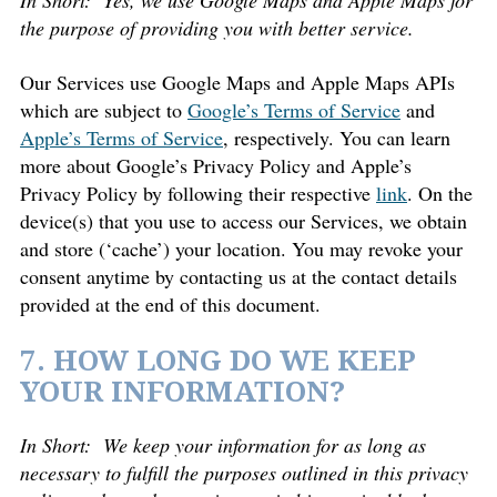
In Short:
Yes, we use Google Maps and Apple Maps for
the purpose of providing you with better service.
Our Services use Google Maps and Apple Maps APIs
which are subject to
Google’s Terms of Service
and
Apple’s Terms of Service
, respectively. You can learn
more about Google’s Privacy Policy and Apple’s
Privacy Policy by following their respective
link
. On the
device(s) that you use to access our Services, we obtain
and store (‘cache’) your location. You may revoke your
consent anytime by contacting us at the contact details
provided at the end of this document.
7. HOW LONG DO WE KEEP
YOUR INFORMATION?
In Short:
We keep your information for as long as
necessary to fulfill the purposes outlined in this privacy