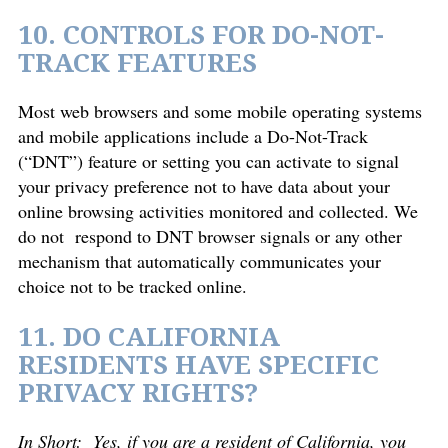
10. CONTROLS FOR DO-NOT-
TRACK FEATURES
Most web browsers and some mobile operating systems
and mobile applications include a Do-Not-Track
(“DNT”) feature or setting you can activate to signal
your privacy preference not to have data about your
online browsing activities monitored and collected. We
do not respond to DNT browser signals or any other
mechanism that automatically communicates your
choice not to be tracked online.
11. DO CALIFORNIA
RESIDENTS HAVE SPECIFIC
PRIVACY RIGHTS?
In Short:
Yes, if you are a resident of California, you