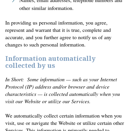
Names, email addresses, telephone numbers and
other similar information.
In providing us personal information, you agree,
represent and warrant that it is true, complete and
accurate, and you further agree to notify us of any
changes to such personal information.
Information automatically
collected by us
In Short: Some information — such as your Internet
Protocol (IP) address and/or browser and device
characteristics — is collected automatically when you
visit our Website or utilize our Services.
We automatically collect certain information when you
visit, use or navigate the Website or utilize certain other
Services. This information is primarily needed to