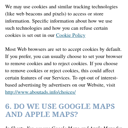
We may use cookies and similar tracking technologies
(like web beacons and pixels) to access or store
information. Specific information about how we use
such technologies and how you can refuse certain
cookies is set out in our
Cookie Policy
Most Web browsers are set to accept cookies by default.
If you prefer, you can usually choose to set your browser
to remove cookies and to reject cookies. If you choose
to remove cookies or reject cookies, this could affect
certain features of our Services. To opt-out of interest-
based advertising by advertisers on our Website, visit
http://www.aboutads.info/choices/
6. DO WE USE GOOGLE MAPS
AND APPLE MAPS?