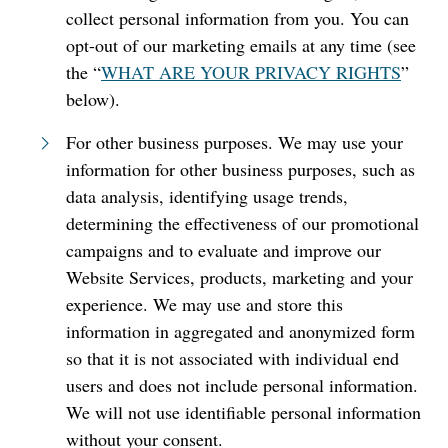
collect personal information from you. You can
opt-out of our marketing emails at any time (see
the “
WHAT ARE YOUR PRIVACY RIGHTS
”
below).
For other business purposes. We may use your
information for other business purposes, such as
data analysis, identifying usage trends,
determining the effectiveness of our promotional
campaigns and to evaluate and improve our
Website Services, products, marketing and your
experience. We may use and store this
information in aggregated and anonymized form
so that it is not associated with individual end
users and does not include personal information.
We will not use identifiable personal information
without your consent.