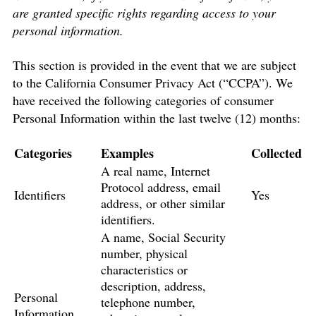
are granted specific rights regarding access to your
personal information.
This section is provided in the event that we are subject
to the California Consumer Privacy Act (“CCPA”). We
have received the following categories of consumer
Personal Information within the last twelve (12) months:
Categories
Examples
Collected
A real name, Internet
Protocol address, email
Identifiers
Yes
address, or other similar
identifiers.
A name, Social Security
number, physical
characteristics or
description, address,
Personal
telephone number,
Information