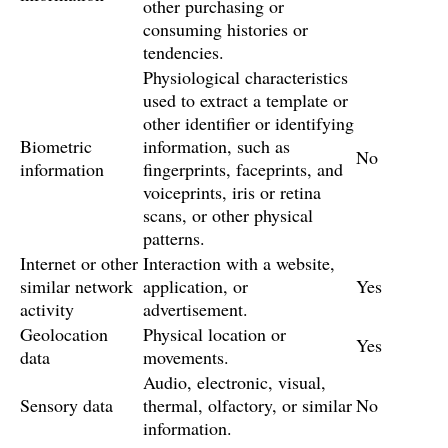
other purchasing or
consuming histories or
tendencies.
Physiological characteristics
used to extract a template or
other identifier or identifying
Biometric
information, such as
No
information
fingerprints, faceprints, and
voiceprints, iris or retina
scans, or other physical
patterns.
Internet or other
Interaction with a website,
similar network
application, or
Yes
activity
advertisement.
Geolocation
Physical location or
Yes
data
movements.
Audio, electronic, visual,
Sensory data
thermal, olfactory, or similar
No
information.