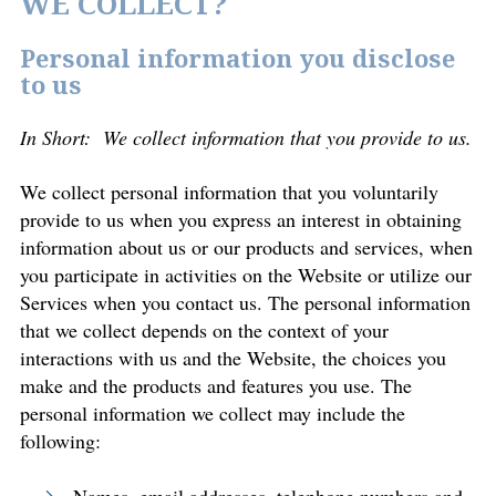
WE COLLECT?
Personal information you disclose
to us
In Short: We collect information that you provide to us.
We collect personal information that you voluntarily
provide to us when you express an interest in obtaining
information about us or our products and services, when
you participate in activities on the Website or utilize our
Services when you contact us. The personal information
that we collect depends on the context of your
interactions with us and the Website, the choices you
make and the products and features you use. The
personal information we collect may include the
following: