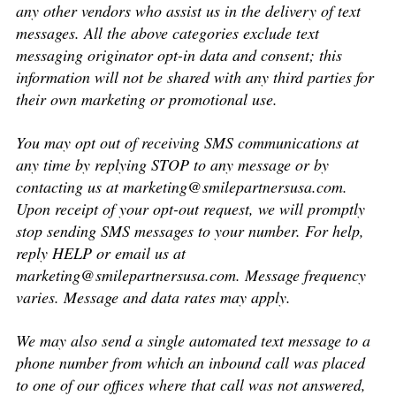
any other vendors who assist us in the delivery of text
messages. All the above categories exclude text
messaging originator opt-in data and consent; this
information will not be shared with any third parties for
their own marketing or promotional use.
You may opt out of receiving SMS communications at
any time by replying STOP to any message or by
contacting us at
marketing@smilepartnersusa.com
.
Upon receipt of your opt-out request, we will promptly
stop sending SMS messages to your number. For help,
reply HELP or email us at
marketing@smilepartnersusa.com
. Message frequency
varies. Message and data rates may apply.
We may also send a single automated text message to a
phone number from which an inbound call was placed
to one of our offices where that call was not answered,