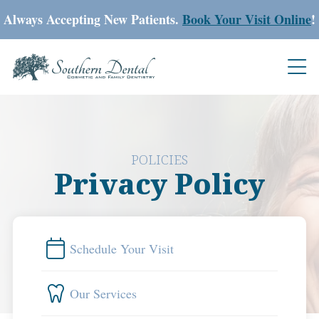
Always Accepting New Patients.
Book Your Visit Online
!
POLICIES
Privacy Policy
Schedule Your Visit
Our Services