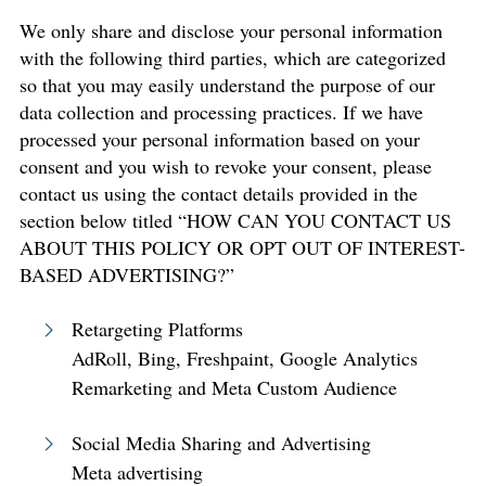
We only share and disclose your personal information
with the following third parties, which are categorized
so that you may easily understand the purpose of our
data collection and processing practices. If we have
processed your personal information based on your
consent and you wish to revoke your consent, please
contact us using the contact details provided in the
section below titled “HOW CAN YOU CONTACT US
ABOUT THIS POLICY OR OPT OUT OF INTEREST-
BASED ADVERTISING?”
Retargeting Platforms
AdRoll, Bing, Freshpaint, Google Analytics
Remarketing and Meta Custom Audience
Social Media Sharing and Advertising
Meta advertising