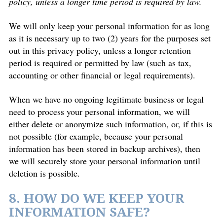
policy, unless a longer time period is required by law.
We will only keep your personal information for as long
as it is necessary up to two (2) years for the purposes set
out in this privacy policy, unless a longer retention
period is required or permitted by law (such as tax,
accounting or other financial or legal requirements).
When we have no ongoing legitimate business or legal
need to process your personal information, we will
either delete or anonymize such information, or, if this is
not possible (for example, because your personal
information has been stored in backup archives), then
we will securely store your personal information until
deletion is possible.
8. HOW DO WE KEEP YOUR
INFORMATION SAFE?