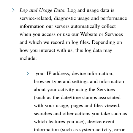
Log and Usage Data.
Log and usage data is
service-related, diagnostic usage and performance
information our servers automatically collect
when you access or use our Website or Services
and which we record in log files. Depending on
how you interact with us, this log data may
include:
your IP address, device information,
browser type and settings and information
about your activity using the Services
(such as the date/time stamps associated
with your usage, pages and files viewed,
searches and other actions you take such as
which features you use), device event
information (such as system activity, error