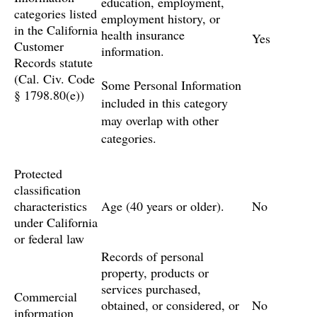
education, employment,
categories listed
employment history, or
in the California
health insurance
Yes
Customer
information.
Records statute
(Cal. Civ. Code
Some Personal Information
§ 1798.80(e))
included in this category
may overlap with other
categories.
Protected
classification
characteristics
Age (40 years or older).
No
under California
or federal law
Records of personal
property, products or
services purchased,
Commercial
obtained, or considered, or
No
information