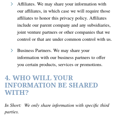
Affiliates. We may share your information with
our affiliates, in which case we will require those
affiliates to honor this privacy policy. Affiliates
include our parent company and any subsidiaries,
joint venture partners or other companies that we
control or that are under common control with us.
Business Partners. We may share your
information with our business partners to offer
you certain products, services or promotions.
4. WHO WILL YOUR
INFORMATION BE SHARED
WITH?
In Short:
We only share information with specific third
parties.