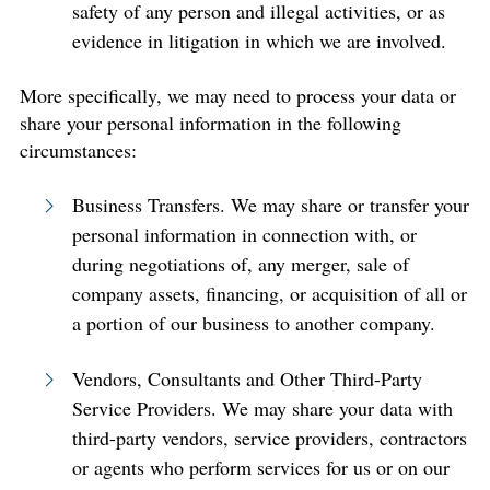
safety of any person and illegal activities, or as
evidence in litigation in which we are involved.
More specifically, we may need to process your data or
share your personal information in the following
circumstances:
Business Transfers. We may share or transfer your
personal information in connection with, or
during negotiations of, any merger, sale of
company assets, financing, or acquisition of all or
a portion of our business to another company.
Vendors, Consultants and Other Third-Party
Service Providers. We may share your data with
third-party vendors, service providers, contractors
or agents who perform services for us or on our