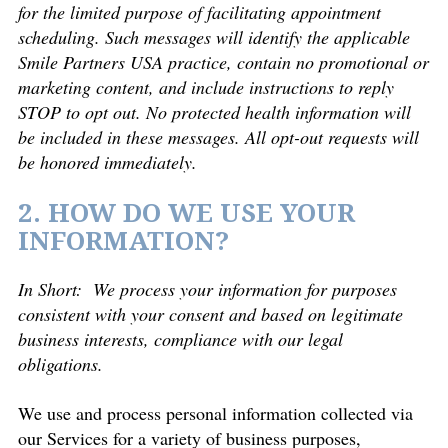
for the limited purpose of facilitating appointment
scheduling. Such messages will identify the applicable
Smile Partners USA practice, contain no promotional or
marketing content, and include instructions to reply
STOP to opt out. No protected health information will
be included in these messages. All opt-out requests will
be honored immediately.
2. HOW DO WE USE YOUR
INFORMATION?
In Short: We process your information for purposes
consistent with your consent and based on legitimate
business interests, compliance with our legal
obligations.
We use and process personal information collected via
our Services for a variety of business purposes,