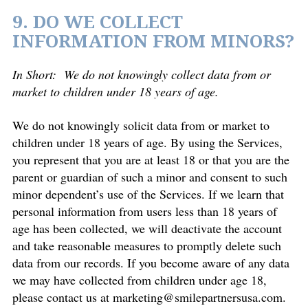
9. DO WE COLLECT
INFORMATION FROM MINORS?
In Short:
We do not knowingly collect data from or
market to children under 18 years of age.
We do not knowingly solicit data from or market to
children under 18 years of age. By using the Services,
you represent that you are at least 18 or that you are the
parent or guardian of such a minor and consent to such
minor dependent’s use of the Services. If we learn that
personal information from users less than 18 years of
age has been collected, we will deactivate the account
and take reasonable measures to promptly delete such
data from our records. If you become aware of any data
we may have collected from children under age 18,
please contact us at
marketing@smilepartnersusa.com
.