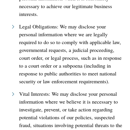
necessary to achieve our legitimate business
interests.
Legal Obligations: We may disclose your
personal information where we are legally
required to do so to comply with applicable law,
governmental requests, a judicial proceeding,
court order, or legal process, such as in response
to a court order or a subpoena (including in
response to public authorities to meet national
security or law enforcement requirements).
Vital Interests: We may disclose your personal
information where we believe it is necessary to
investigate, prevent, or take action regarding
potential violations of our policies, suspected
fraud, situations involving potential threats to the