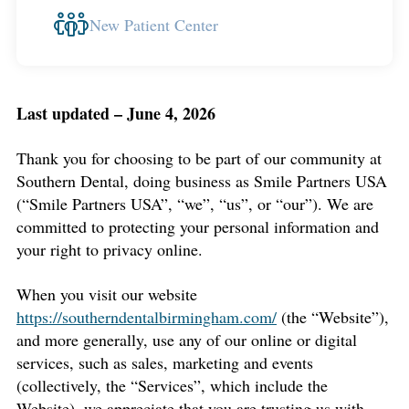
New Patient Center
Last updated – June 4, 2026
Thank you for choosing to be part of our community at
Southern Dental, doing business as Smile Partners USA
(“Smile Partners USA”, “we”, “us”, or “our”). We are
committed to protecting your personal information and
your right to privacy online.
When you visit our website
https://southerndentalbirmingham.com/
(the “Website”),
and more generally, use any of our online or digital
services, such as sales, marketing and events
(collectively, the “Services”, which include the
Website), we appreciate that you are trusting us with