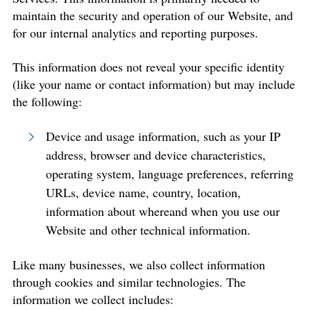
maintain the security and operation of our Website, and
for our internal analytics and reporting purposes.
This information does not reveal your specific identity
(like your name or contact information) but may include
the following:
Device and usage information, such as your IP
address, browser and device characteristics,
operating system, language preferences, referring
URLs, device name, country, location,
information about whereand when you use our
Website and other technical information.
Like many businesses, we also collect information
through cookies and similar technologies. The
information we collect includes: