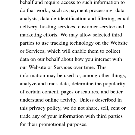
behalf and require access to such information to
do that work:, such as payment processing, data
analysis, data de-identification and filtering, email
delivery, hosting services, customer service and
marketing efforts. We may allow selected third
parties to use tracking technology on the Website
or Services, which will enable them to collect
data on our behalf about how you interact with
our Website or Services over time. This
information may be used to, among other things,
analyze and track data, determine the popularity
of certain content, pages or features, and better
understand online activity. Unless described in
this privacy policy, we do not share, sell, rent or
trade any of your information with third parties
for their promotional purposes.