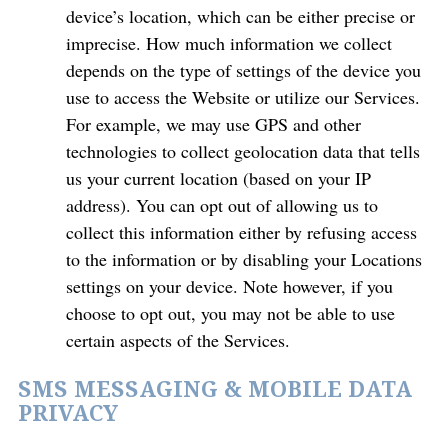
device’s location, which can be either precise or
imprecise. How much information we collect
depends on the type of settings of the device you
use to access the Website or utilize our Services.
For example, we may use GPS and other
technologies to collect geolocation data that tells
us your current location (based on your IP
address). You can opt out of allowing us to
collect this information either by refusing access
to the information or by disabling your Locations
settings on your device. Note however, if you
choose to opt out, you may not be able to use
certain aspects of the Services.
SMS MESSAGING & MOBILE DATA
PRIVACY