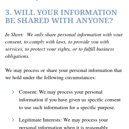
3. WILL YOUR INFORMATION
BE SHARED WITH ANYONE?
In Short:
We only share personal information with your
consent, to comply with laws, to provide you with
services, to protect your rights, or to fulfill business
obligations.
We may process or share your personal information that
we hold under the following circumstances:
Consent: We may process your personal
information if you have given us specific consent
to use such information for a specific purpose.
Legitimate Interests: We may process your
personal information when it is reasonably