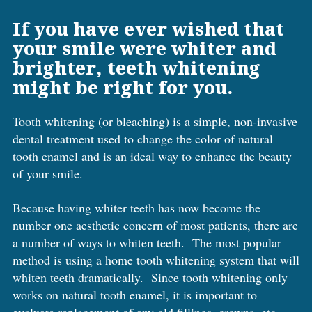
If you have ever wished that
your smile were whiter and
brighter, teeth whitening
might be right for you.
Tooth whitening (or bleaching) is a simple, non-invasive
dental treatment used to change the color of natural
tooth enamel and is an ideal way to enhance the beauty
of your smile.
Because having whiter teeth has now become the
number one aesthetic concern of most patients, there are
a number of ways to whiten teeth. The most popular
method is using a home tooth whitening system that will
whiten teeth dramatically. Since tooth whitening only
works on natural tooth enamel, it is important to