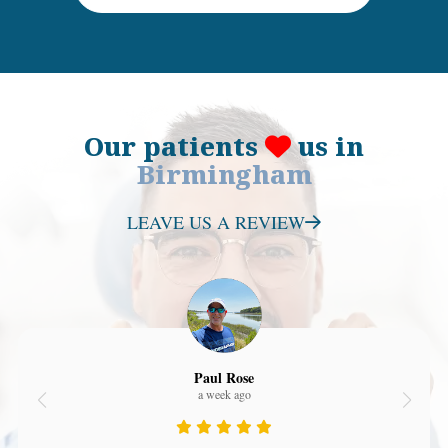
Our patients
us in
Birmingham
LEAVE US A REVIEW
Paul Rose
a week ago