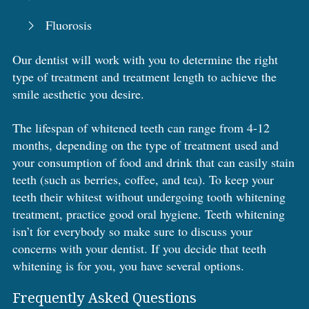
Fluorosis
Our dentist will work with you to determine the right
type of treatment and treatment length to achieve the
smile aesthetic you desire.
The lifespan of whitened teeth can range from 4-12
months, depending on the type of treatment used and
your consumption of food and drink that can easily stain
teeth (such as berries, coffee, and tea). To keep your
teeth their whitest without undergoing tooth whitening
treatment, practice good oral hygiene. Teeth whitening
isn’t for everybody so make sure to discuss your
concerns with your dentist. If you decide that teeth
whitening is for you, you have several options.
Frequently Asked Questions