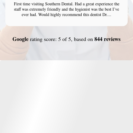
First time visiting Southern Dental. Had a great experience the
staff was extremely friendly and the hygienist was the best I’ve
ever had. Would highly recommend this dentist Dr....
Google
844 reviews
rating score: 5 of 5, based on