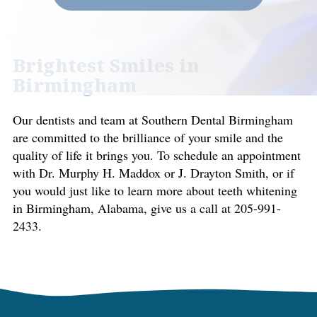
Brightest Smiles in
Birmingham
Our dentists and team at Southern Dental Birmingham
are committed to the brilliance of your smile and the
quality of life it brings you. To schedule an appointment
with Dr. Murphy H. Maddox or J. Drayton Smith, or if
you would just like to learn more about teeth whitening
in Birmingham, Alabama, give us a call at 205-991-
2433.