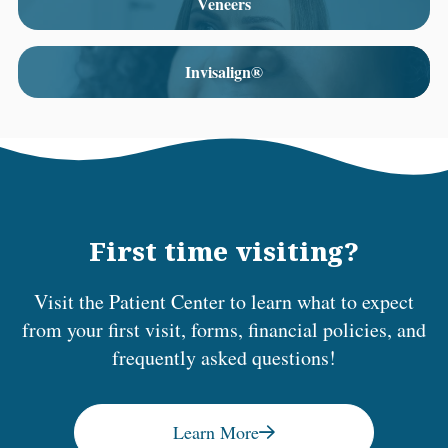
Veneers
Invisalign®
First time visiting?
Visit the Patient Center to learn what to expect
from your first visit, forms, financial policies, and
frequently asked questions!
Learn More