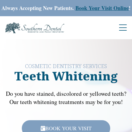
Always Accepting New Patients.
Book Your Visit Online
!
COSMETIC DENTISTRY SERVICES
Teeth Whitening
Do you have stained, discolored or yellowed teeth?
Our teeth whitening treatments may be for you!
BOOK YOUR VISIT