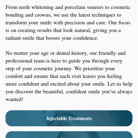
From teeth whitening and porcelain veneers to cosmetic
bonding and crowns, we use the latest techniques to
transform your smile with precision and care. Our focus
is on creating results that look natural, giving you a
radiant smile that boosts your confidence.
No matter your age or dental history, our friendly and
professional team is here to guide you through every
step of your cosmetic journey. We prioritize your
comfort and ensure that each visit leaves you feeling
more confident and excited about your smile. Let us help
you discover the beautiful, confident smile you’ve always
wanted!
Injectable Treatments