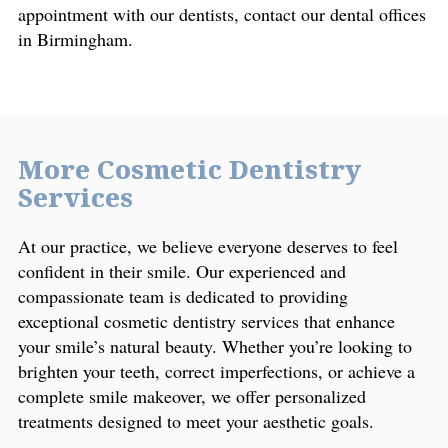
appointment with our dentists, contact our dental offices
in Birmingham.
More Cosmetic Dentistry
Services
At our practice, we believe everyone deserves to feel
confident in their smile. Our experienced and
compassionate team is dedicated to providing
exceptional cosmetic dentistry services that enhance
your smile’s natural beauty. Whether you’re looking to
brighten your teeth, correct imperfections, or achieve a
complete smile makeover, we offer personalized
treatments designed to meet your aesthetic goals.