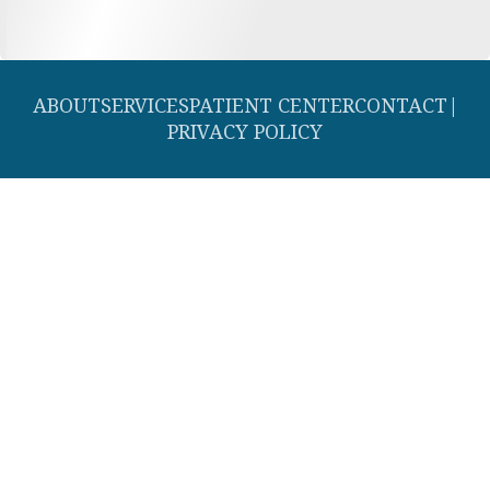
ABOUT
SERVICES
PATIENT CENTER
CONTACT
|
PRIVACY POLICY
© 2026 Southern Dental Cosmetic and Family Dentistry. All rights
reserved.
Invisalign and the Invisalign logo, among others, are trademarks of
Align Technology, Inc., and are registered in the U.S. and other
countries.