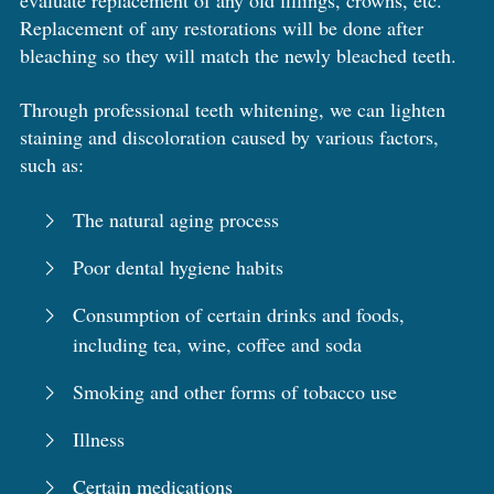
evaluate replacement of any old fillings, crowns, etc.
Replacement of any restorations will be done after
bleaching so they will match the newly bleached teeth.
Through professional teeth whitening, we can lighten
staining and discoloration caused by various factors,
such as:
The natural aging process
Poor dental hygiene habits
Consumption of certain drinks and foods,
including tea, wine, coffee and soda
Smoking and other forms of tobacco use
Illness
Certain medications