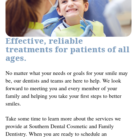
Effective, reliable
treatments for patients of all
ages.
No matter what your needs or goals for your smile may
be, our dentists and teams are here to help. We look
forward to meeting you and every member of your
family and helping you take your first steps to better
smiles.
Take some time to learn more about the services we
provide at Southern Dental Cosmetic and Family
Dentistry. When you are ready to schedule an