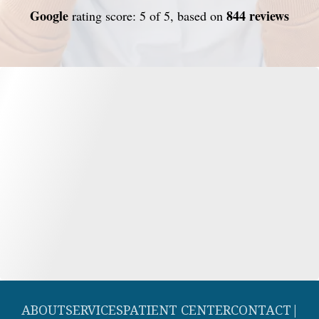
Google
844 reviews
rating score: 5 of 5, based on
ABOUT
SERVICES
PATIENT CENTER
CONTACT
|