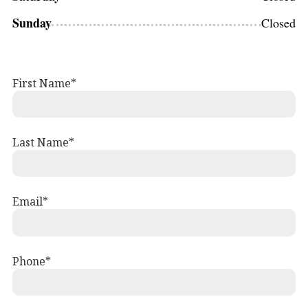
Sunday
Closed
First Name
Last Name
Email
Phone