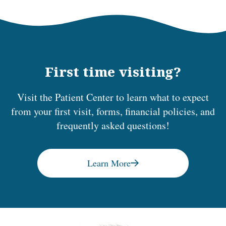
First time visiting?
Visit the Patient Center to learn what to expect
from your first visit, forms, financial policies, and
frequently asked questions!
Learn More