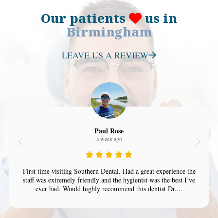
Our patients
us in
Birmingham
LEAVE US A REVIEW
Paul Rose
a week ago
First time visiting Southern Dental. Had a great experience the
staff was extremely friendly and the hygienist was the best I’ve
ever had. Would highly recommend this dentist Dr....