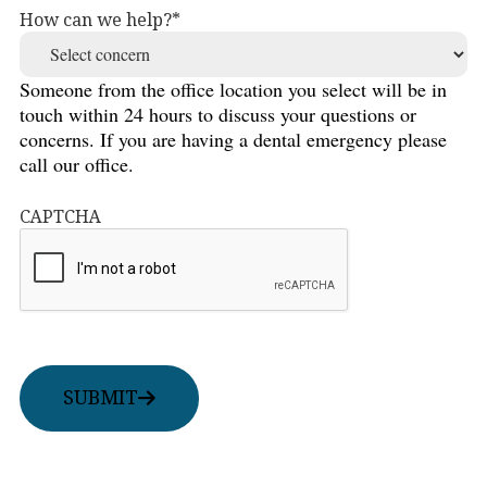
How can we help?
Someone from the office location you select will be in
touch within 24 hours to discuss your questions or
concerns. If you are having a dental emergency please
call our office.
CAPTCHA
SUBMIT