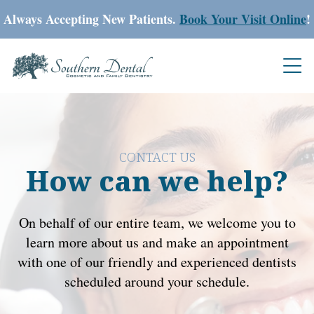
Always Accepting New Patients.
Book Your Visit Online
!
CONTACT US
How can we help?
On behalf of our entire team, we welcome you to
learn more about us and make an appointment
with one of our friendly and experienced dentists
scheduled around your schedule.