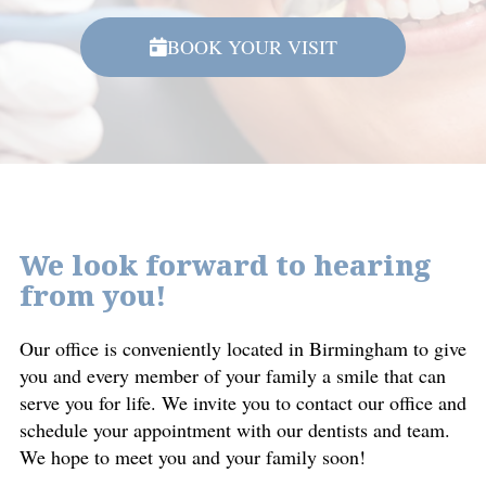
BOOK YOUR VISIT
We look forward to hearing
from you!
Our office is conveniently located in Birmingham to give
you and every member of your family a smile that can
serve you for life. We invite you to contact our office and
schedule your appointment with our dentists and team.
We hope to meet you and your family soon!