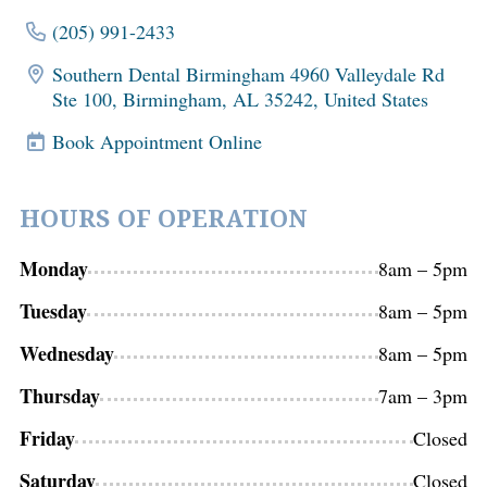
(205) 991-2433
Southern Dental Birmingham 4960 Valleydale Rd
Ste 100, Birmingham, AL 35242, United States
Book Appointment Online
HOURS OF OPERATION
Monday
8am – 5pm
Tuesday
8am – 5pm
Wednesday
8am – 5pm
Thursday
7am – 3pm
Friday
Closed
Saturday
Closed