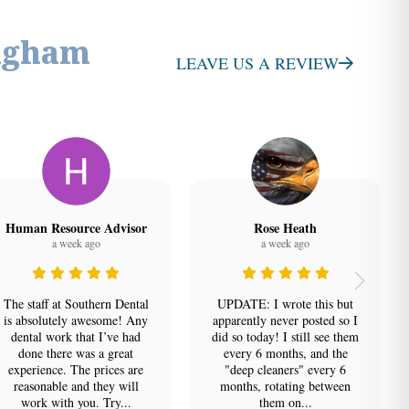
ngham
LEAVE US A REVIEW
Human Resource Advisor
Rose Heath
a week ago
a week ago
The staff at Southern Dental
UPDATE: I wrote this but
is absolutely awesome! Any
apparently never posted so I
dental work that I’ve had
did so today! I still see them
done there was a great
every 6 months, and the
experience. The prices are
"deep cleaners" every 6
reasonable and they will
months, rotating between
work with you. Try...
them on...