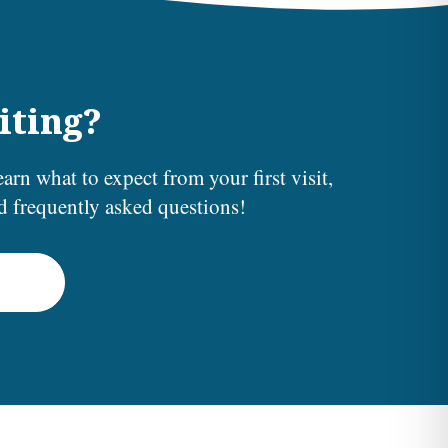
iting?
earn what to expect from your first visit,
nd frequently asked questions!