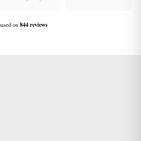
844 reviews
 based on