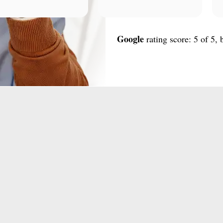
Google
rating score: 5 of 5,