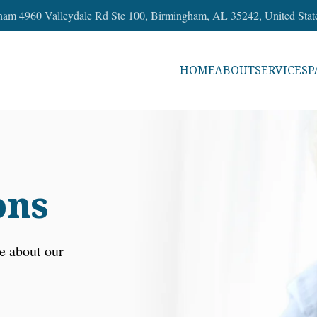
ham 4960 Valleydale Rd Ste 100, Birmingham, AL 35242, United Stat
HOME
ABOUT
SERVICES
P
ons
e about our