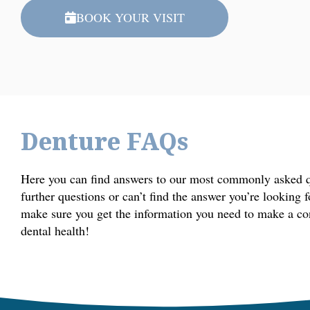
BOOK YOUR VISIT
Denture FAQs
Here you can find answers to our most commonly asked qu
further questions or can’t find the answer you’re looking 
make sure you get the information you need to make a co
dental health!