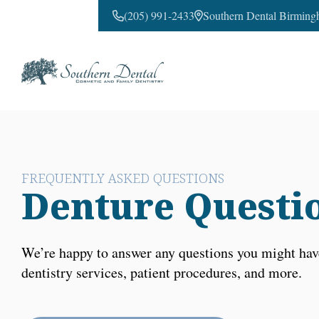
(205) 991-2433
Southern Dental Birming
CONTACT US
FREQUENTLY ASKED QUESTIONS
Denture Questi
We’re happy to answer any questions you might hav
dentistry services, patient procedures, and more.