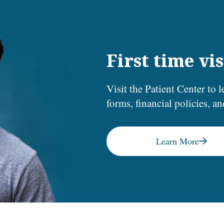
First time vis
Visit the Patient Center to l
forms, financial policies, a
Learn More