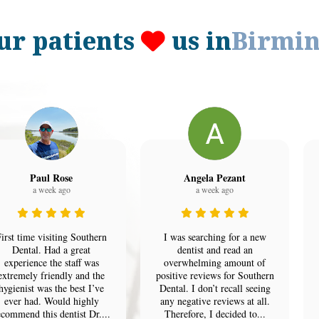
ur patients
us in
Birmi
Paul Rose
Angela Pezant
a week ago
a week ago
irst time visiting Southern
I was searching for a new
Dental. Had a great
dentist and read an
experience the staff was
overwhelming amount of
extremely friendly and the
positive reviews for Southern
hygienist was the best I’ve
Dental. I don’t recall seeing
ever had. Would highly
any negative reviews at all.
ecommend this dentist Dr....
Therefore, I decided to...