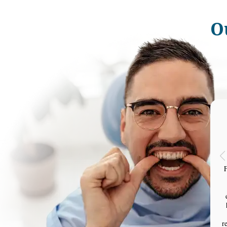
O
F
r