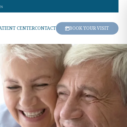
es
ATIENT CENTER
CONTACT
BOOK YOUR VISIT