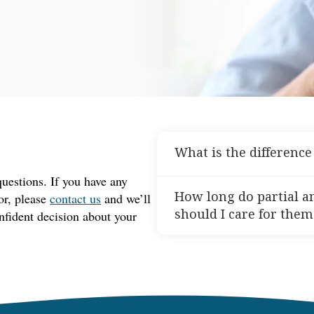
What is the differenc
estions. If you have any
Partial dentures are design
How long do partial a
for, please
contact us
and we’ll
some natural teeth still re
should I care for them
nfident decision about your
your remaining teeth. Compl
teeth in either the upper o
With proper care, partial 
teeth left. Both types help
years. To keep them in good
smile.
toothbrush and denture clea
handle them with care to a
schedule regular dental visi