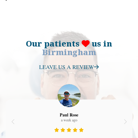
Our patients
us in
Birmingham
LEAVE US A REVIEW
Paul Rose
a week ago