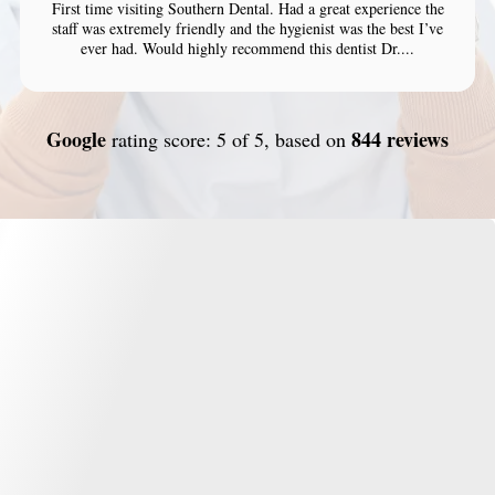
First time visiting Southern Dental. Had a great experience the
staff was extremely friendly and the hygienist was the best I’ve
ever had. Would highly recommend this dentist Dr....
Google
844 reviews
rating score: 5 of 5, based on