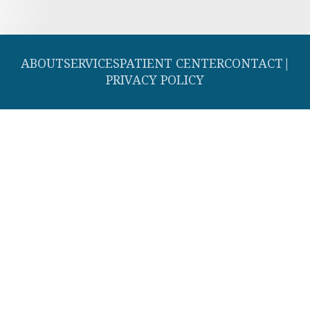
ABOUT
SERVICES
PATIENT CENTER
CONTACT
|
PRIVACY POLICY
© 2026 Southern Dental Cosmetic and Family Dentistry. All rights
reserved.
Invisalign and the Invisalign logo, among others, are trademarks of
Align Technology, Inc., and are registered in the U.S. and other
countries.