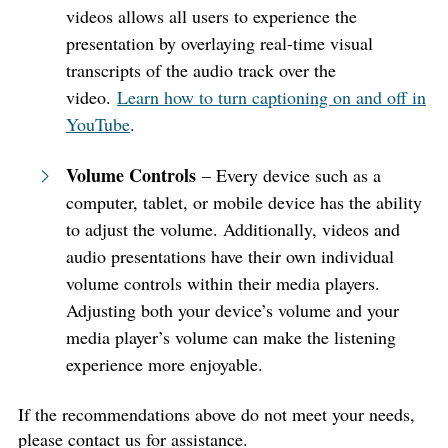
videos allows all users to experience the
presentation by overlaying real-time visual
transcripts of the audio track over the
video.
Learn how to turn captioning on and off in
YouTube
.
Volume Controls
– Every device such as a
computer, tablet, or mobile device has the ability
to adjust the volume. Additionally, videos and
audio presentations have their own individual
volume controls within their media players.
Adjusting both your device’s volume and your
media player’s volume can make the listening
experience more enjoyable.
If the recommendations above do not meet your needs,
please contact us for assistance.