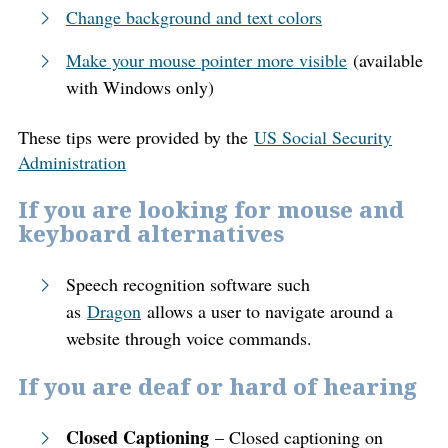
Change background and text colors
Make your mouse pointer more visible
(available
with Windows only)
These tips were provided by the
US Social Security
Administration
If you are looking for mouse and
keyboard alternatives
Speech recognition software such
as
Dragon
allows a user to navigate around a
website through voice commands.
If you are deaf or hard of hearing
Closed Captioning
– Closed captioning on