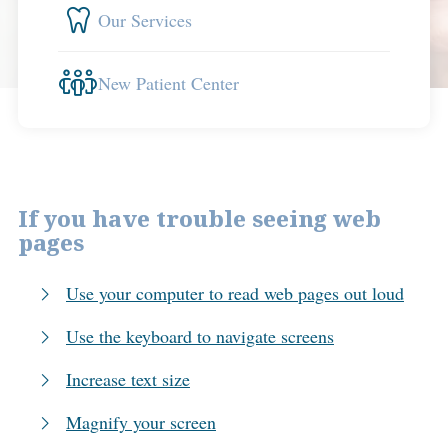
Our Services
New Patient Center
If you have trouble seeing web
pages
Use your computer to read web pages out loud
Use the keyboard to navigate screens
Increase text size
Magnify your screen