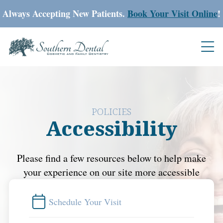
Always Accepting New Patients.
Book Your Visit Online
!
POLICIES
Accessibility
Please find a few resources below to help make
your experience on our site more accessible
Schedule Your Visit